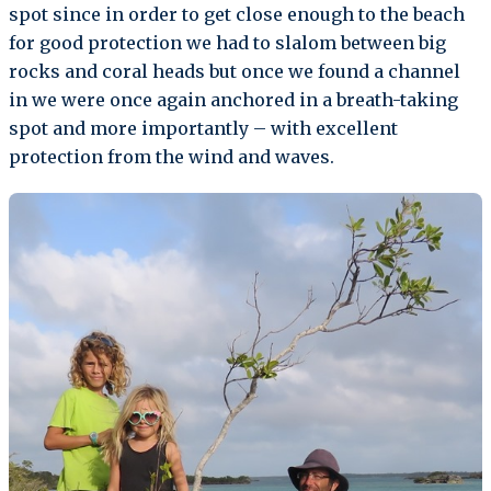
spot since in order to get close enough to the beach
for good protection we had to slalom between big
rocks and coral heads but once we found a channel
in we were once again anchored in a breath-taking
spot and more importantly – with excellent
protection from the wind and waves.