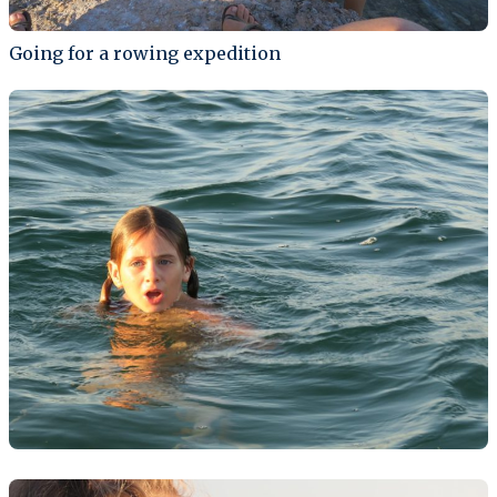
Going for a rowing expedition