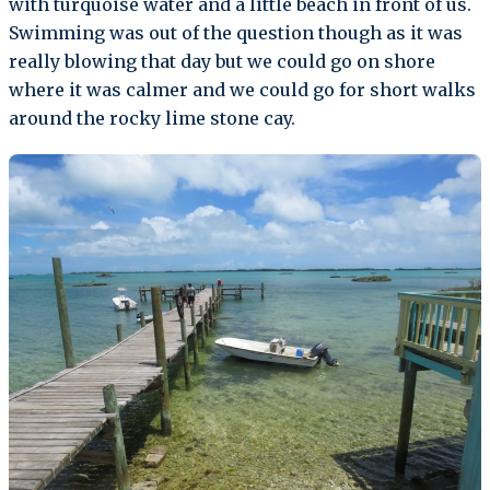
with turquoise water and a little beach in front of us.
Swimming was out of the question though as it was
really blowing that day but we could go on shore
where it was calmer and we could go for short walks
around the rocky lime stone cay.