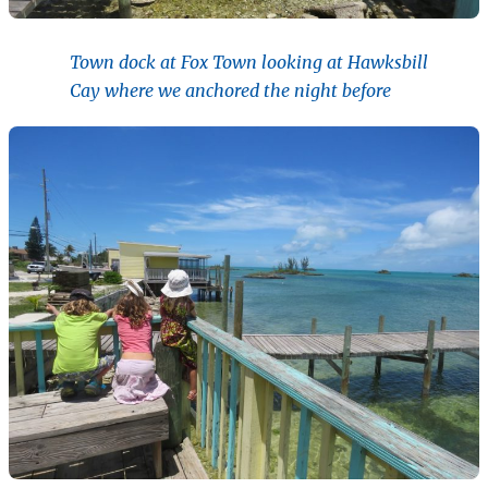
Town dock at Fox Town looking at Hawksbill
Cay where we anchored the night before