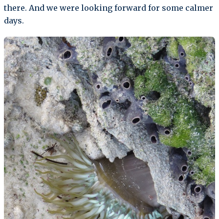
there. And we were looking forward for some calmer
days.