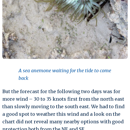
A sea anemone waiting for the tide to come
back
But the forecast for the following two days was for
more wind – 30 to 35 knots first from the north east
than slowly moving to the south east. We had to find
a good spot to weather this wind and a look on the
chart did not reveal many nearby options with good
protection both from the NE and SE.