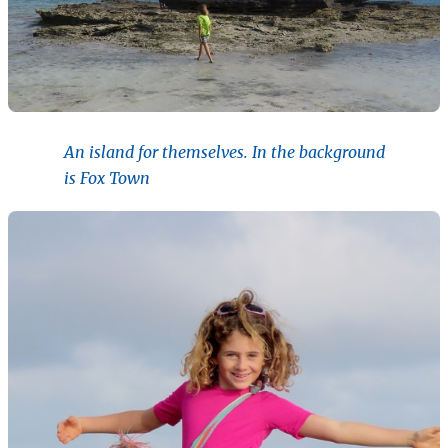
An island for themselves. In the background
is Fox Town