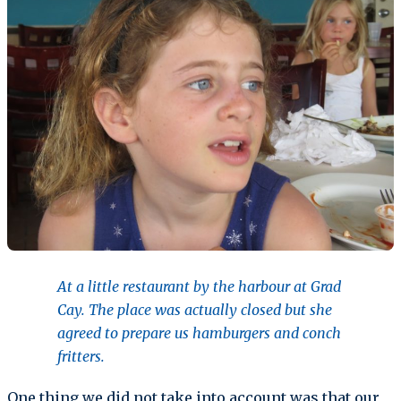
At a little restaurant by the harbour at Grad
Cay. The place was actually closed but she
agreed to prepare us hamburgers and conch
fritters.
One thing we did not take into account was that our