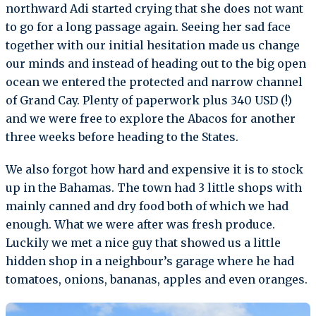
northward Adi started crying that she does not want
to go for a long passage again. Seeing her sad face
together with our initial hesitation made us change
our minds and instead of heading out to the big open
ocean we entered the protected and narrow channel
of Grand Cay. Plenty of paperwork plus 340 USD (!)
and we were free to explore the Abacos for another
three weeks before heading to the States.
We also forgot how hard and expensive it is to stock
up in the Bahamas. The town had 3 little shops with
mainly canned and dry food both of which we had
enough. What we were after was fresh produce.
Luckily we met a nice guy that showed us a little
hidden shop in a neighbour’s garage where he had
tomatoes, onions, bananas, apples and even oranges.