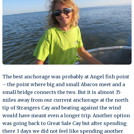
The best anchorage was probably at Angel fish point
– the point where big and small Abacos meet and a
small bridge connects the two. But it is almost 35
miles away from our current anchorage at the north
tip of Strangers Cay and beating against the wind
would have meant even a longer trip. Another option
was going back to Great Sale Cay but after spending
there 3 days we did not feel like spending another