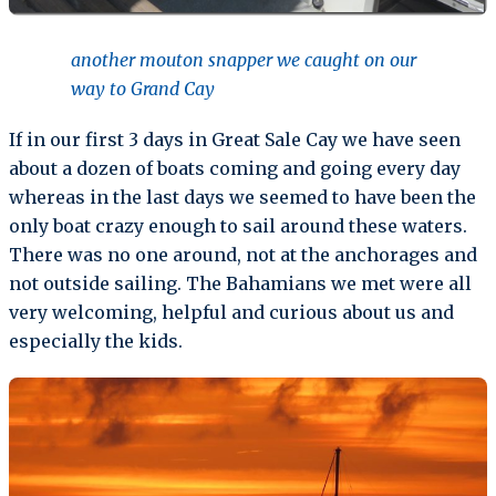
another mouton snapper we caught on our
way to Grand Cay
If in our first 3 days in Great Sale Cay we have seen
about a dozen of boats coming and going every day
whereas in the last days we seemed to have been the
only boat crazy enough to sail around these waters.
There was no one around, not at the anchorages and
not outside sailing. The Bahamians we met were all
very welcoming, helpful and curious about us and
especially the kids.