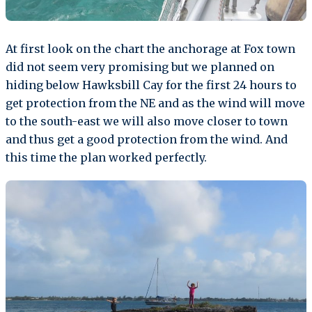
At first look on the chart the anchorage at Fox town
did not seem very promising but we planned on
hiding below Hawksbill Cay for the first 24 hours to
get protection from the NE and as the wind will move
to the south-east we will also move closer to town
and thus get a good protection from the wind. And
this time the plan worked perfectly.