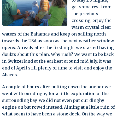
get some rest from
the previous
crossing, enjoy the
warm crystal clear
waters of the Bahamas and keep on sailing north
towards the USA as soon as the next weather window
opens. Already after the first night we started having
doubts about this plan. Why rush? We want to be back
in Switzerland at the earliest around mid July. It was
end of April still plenty of time to visit and enjoy the
Abacos.
A couple of hours after putting down the anchor we
went with our dinghy for a little exploration of the
surrounding bay. We did not even put our dinghy
engine on but rowed instead. Aiming at a little ruin of
what seem to have been a stone dock. On the way we