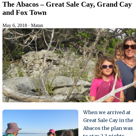
The Abacos – Great Sale Cay, Grand Cay
and Fox Town
May 6, 2018
·
Matan
When we arrived at
Great Sale Cay in the
Abacos the plan was
to stay 2-3 nights,