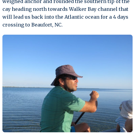
weighed anchor and rounded the southern tip of the
cay heading north towards Walker Bay channel that
will lead us back into the Atlantic ocean for a 4 days
crossing to Beaufort, NC.