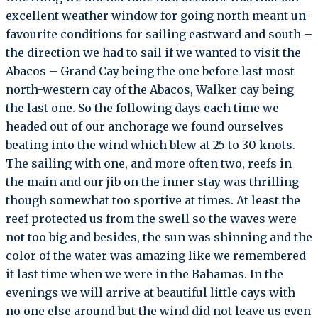
excellent weather window for going north meant un-
favourite conditions for sailing eastward and south –
the direction we had to sail if we wanted to visit the
Abacos – Grand Cay being the one before last most
north-western cay of the Abacos, Walker cay being
the last one. So the following days each time we
headed out of our anchorage we found ourselves
beating into the wind which blew at 25 to 30 knots.
The sailing with one, and more often two, reefs in
the main and our jib on the inner stay was thrilling
though somewhat too sportive at times. At least the
reef protected us from the swell so the waves were
not too big and besides, the sun was shinning and the
color of the water was amazing like we remembered
it last time when we were in the Bahamas. In the
evenings we will arrive at beautiful little cays with
no one else around but the wind did not leave us even