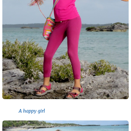
A happy girl