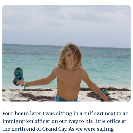
Four hours later I was sitting in a gulf cart next to an
immigration officer on our way to his little office at
the north end of Grand Cay. As we were sailing