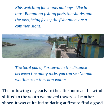
Kids watching for sharks and rays. Like in
most Bahamian fishing ports the sharks and
the rays, being fed by the fishermen, are a
common sight.
The local pub of Fox town. In the distance
between the many rocks you can see Nomad
waiting us in the calm waters.
The following day early in the afternoon as the wind
shifted to the south we moved towards the other
shore. It was quite intimidating at first to find a good