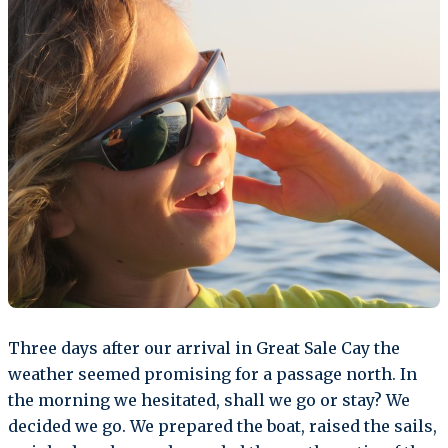
Three days after our arrival in Great Sale Cay the
weather seemed promising for a passage north. In
the morning we hesitated, shall we go or stay? We
decided we go. We prepared the boat, raised the sails,