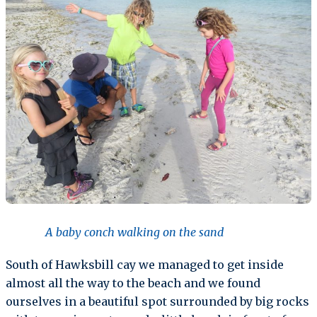
A baby conch walking on the sand
South of Hawksbill cay we managed to get inside
almost all the way to the beach and we found
ourselves in a beautiful spot surrounded by big rocks