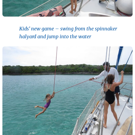
Kids’ new game – swing from the spinnaker
halyard and jump into the water