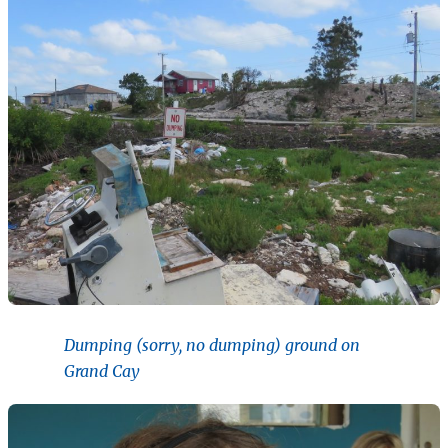
Dumping (sorry, no dumping) ground on
Grand Cay