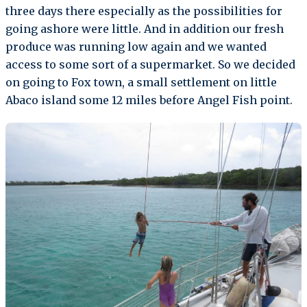
three days there especially as the possibilities for
going ashore were little. And in addition our fresh
produce was running low again and we wanted
access to some sort of a supermarket. So we decided
on going to Fox town, a small settlement on little
Abaco island some 12 miles before Angel Fish point.