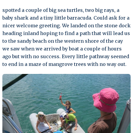
spotted a couple of big sea turtles, two big rays, a
baby shark and a tiny little barracuda. Could ask for a
nicer welcome greeting. We landed on the stone dock
heading inland hoping to find a path that will lead us
to the sandy beach on the western shore of the cay
we saw when we arrived by boat a couple of hours
ago but with no success. Every little pathway seemed
to end in a maze of mangrove trees with no way out.