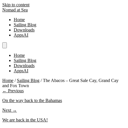
Skip to content
Nomad at Sea
Home
Sailing Blog
Downloads
AppsAI
Home
Sailing Blog
Downloads
AppsAI
Home
/
Sailing Blog
/
The Abacos – Great Sale Cay, Grand Cay
and Fox Town
← Previous
On the way back to the Bahamas
Next →
We are back in the USA!