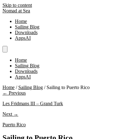
Skip to content
Nomad at Sea
Home
Sailing Blog
Downloads
AppsAI
Home
Sailing Blog
Downloads
AppsAI
Home
/
Sailing Blog
/
Sailing to Puerto Rico
← Previous
Les Fridmans III – Grand Turk
Next →
Puerto Rico
Sailing to Puerto Rico