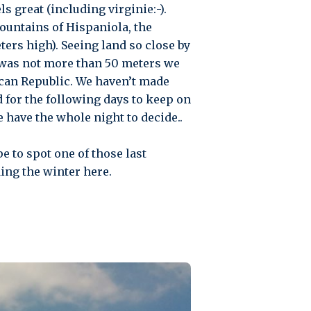
s great (including virginie:-).
mountains of Hispaniola, the
ers high). Seeing land so close by
 was not more than 50 meters we
ican Republic. We haven’t made
d for the following days to keep on
 have the whole night to decide..
e to spot one of those last
ing the winter here.