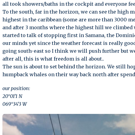
all took showers/baths in the cockpit and everyone feel
To the south, far in the horizon, we can see the high 
highest in the caribbean (some are more than 3000 met
and after 3 months where the highest hill we climbed
started to talk of stopping first in Samana, the Domin
our minds yet since the weather forecast is really goo
going south-east so I think we will push further but we
after all, this is what freedom is all about..
The sun is about to set behind the horizon. We still hop
humpback whales on their way back north after spend
our position:
20°01’1 N
069°34’3 W