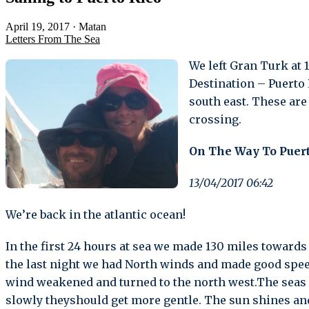
April 19, 2017
·
Matan
Letters From The Sea
We left Gran Turk at 1
Destination – Puerto 
south east. These are
crossing.
On The Way To Puert
13/04/2017 06:42
We’re back in the atlantic ocean!
In the first 24 hours at sea we made 130 miles towards
the last night we had North winds and made good speed 
wind weakened and turned to the north west.The seas are
slowly theyshould get more gentle. The sun shines and