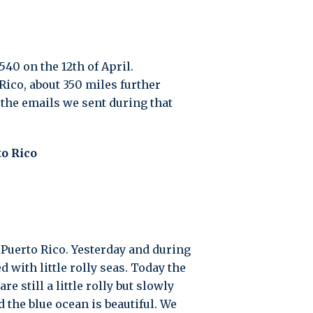
540 on the 12th of April.
Rico, about 350 miles further
 the emails we sent during that
o Rico
 Puerto Rico. Yesterday and during
with little rolly seas. Today the
 still a little rolly but slowly
 the blue ocean is beautiful. We