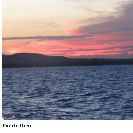
Puerto Rico