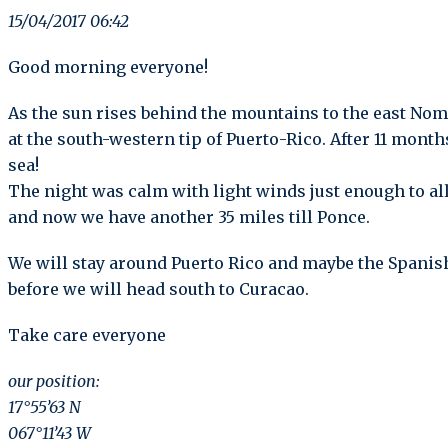
15/04/2017 06:42
Good morning everyone!
As the sun rises behind the mountains to the east Nom
at the south-western tip of Puerto-Rico. After 11 mont
sea!
The night was calm with light winds just enough to all
and now we have another 35 miles till Ponce.
We will stay around Puerto Rico and maybe the Spanish
before we will head south to Curacao.
Take care everyone
our position:
17°55’63 N
067°11’43 W