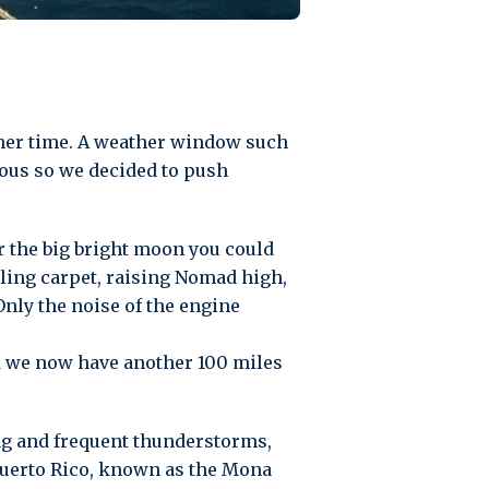
ther time. A weather window such
ious so we decided to push
 the big bright moon you could
lling carpet, raising Nomad high,
Only the noise of the engine
nd we now have another 100 miles
ng and frequent thunderstorms,
Puerto Rico, known as the Mona