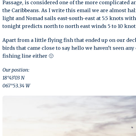
Passage, is considered one of the more complicated 
the Caribbeans. As I write this email we are almost ha
light and Nomad sails east-south-east at 5.5 knots with 
tonight predicts north to north east winds 5 to 10 knot
Apart from a little flying fish that ended up on our de
birds that came close to say hello we haven’t seen any 
fishing line either 🙁
Our postion:
18°43’03 N
067°53.34 W