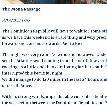
The Mona Passage
14/04/2017 17:45
The Dominican Republic will have to wait for some o
as we have this weekend is a rare thing and very prec
forward and continue towards Puerto Rico.
The night was very calm. No wind and no waves. Under
see the Atlantic swell coming from the north like a ro
rocking us a little and than continuing further south. 
interrupted this beautiful night.
We did manage to do 120 miles in the last 24 hours a
or so till Ponce.
With its strong winds, unpredictable currents, shoali
the sea section between the Dominican Republic and 