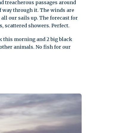
and treacherous passages around
lf way through it. The winds are
all our sails up. The forecast for
s, scattered showers. Perfect.
ck this morning and 2 big black
other animals. No fish for our