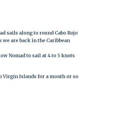
ad sails along to round Cabo Rojo
hs we are back in the Caribbean
ow Nomad to sail at 4 to 5 knots
 Virgin Islands for a month or so