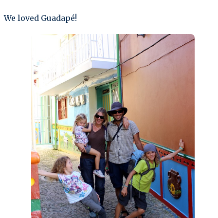
We loved Guadapé!