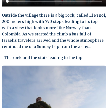
Outside the village there is a big rock, called El Penol,
200 meters high with 750 steps leading to its top
with a view that looks more like Norway than
Colombia. As we started the climb a bus full of
Israelis travelers arrived and the whole atmosphere
reminded me of a Sunday trip from the army…
The rock and the stair leading to the top