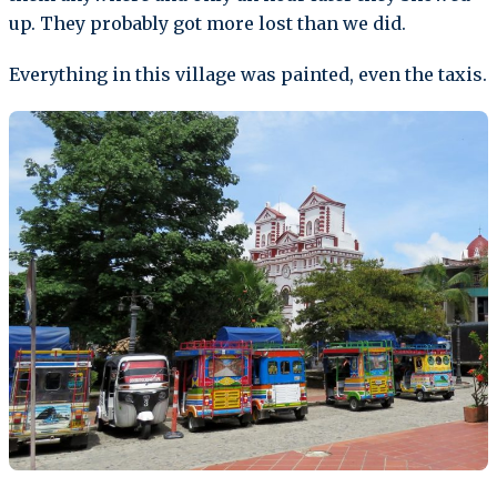
up. They probably got more lost than we did.
Everything in this village was painted, even the taxis.