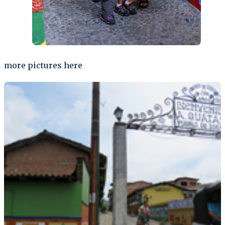
more pictures here