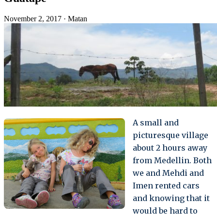
November 2, 2017
·
Matan
A small and
picturesque village
about 2 hours away
from Medellin. Both
we and Mehdi and
Imen rented cars
and knowing that it
would be hard to