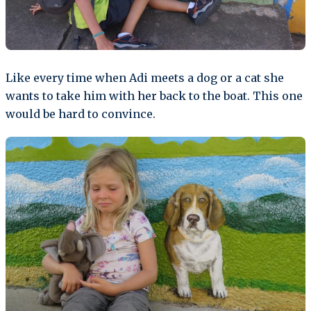
Like every time when Adi meets a dog or a cat she
wants to take him with her back to the boat. This one
would be hard to convince.