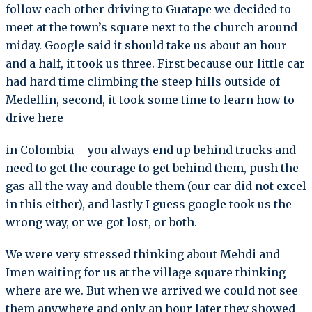
follow each other driving to Guatape we decided to
meet at the town’s square next to the church around
miday. Google said it should take us about an hour
and a half, it took us three. First because our little car
had hard time climbing the steep hills outside of
Medellin, second, it took some time to learn how to
drive here
in Colombia – you always end up behind trucks and
need to get the courage to get behind them, push the
gas all the way and double them (our car did not excel
in this either), and lastly I guess google took us the
wrong way, or we got lost, or both.
We were very stressed thinking about Mehdi and
Imen waiting for us at the village square thinking
where are we. But when we arrived we could not see
them anywhere and only an hour later they showed