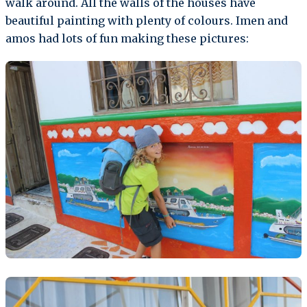
walk around. All the walls of the houses have
beautiful painting with plenty of colours. Imen and
amos had lots of fun making these pictures: