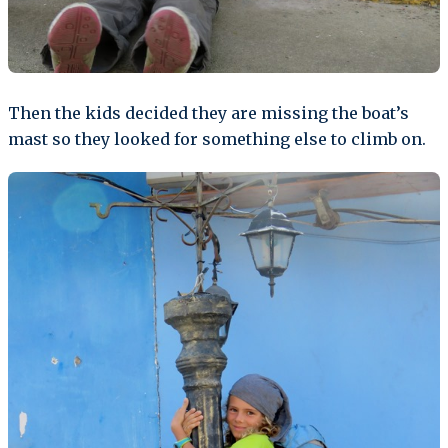
Then the kids decided they are missing the boat’s
mast so they looked for something else to climb on.