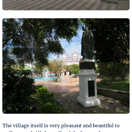
The village itself is very pleasant and beautiful to