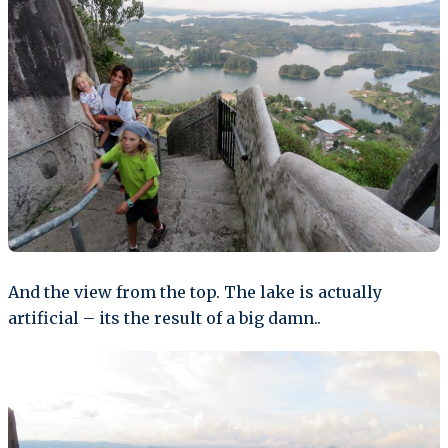
And the view from the top. The lake is actually
artificial – its the result of a big damn..