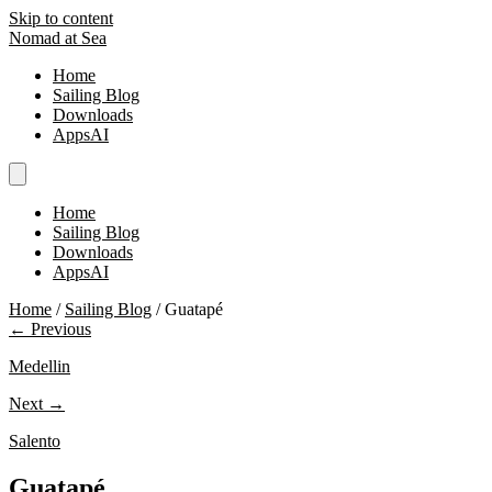
Skip to content
Nomad at Sea
Home
Sailing Blog
Downloads
AppsAI
Home
Sailing Blog
Downloads
AppsAI
Home
/
Sailing Blog
/
Guatapé
← Previous
Medellin
Next →
Salento
Guatapé