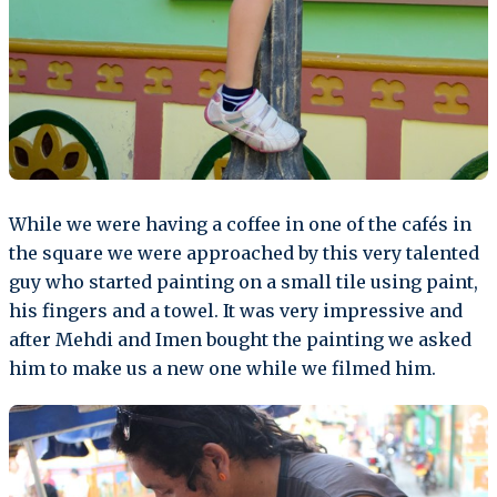
While we were having a coffee in one of the cafés in
the square we were approached by this very talented
guy who started painting on a small tile using paint,
his fingers and a towel. It was very impressive and
after Mehdi and Imen bought the painting we asked
him to make us a new one while we filmed him.