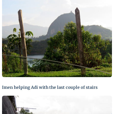
Imen helping Adi with the last couple of stairs